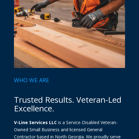
WHO WE ARE
Trusted Results. Veteran-Led
Excellence.
V-Line Services LLC
is a Service-Disabled Veteran-
Owned Small Business and licensed General
Contractor based in North Georgia. We proudly serve