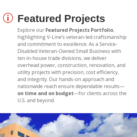
Featured Projects
p
Explore our
Featured Projects Portfolio
,
highlighting V-Line’s veteran-led craftsmanship
and commitment to excellence. As a Service-
Disabled Veteran-Owned Small Business with
ten in-house trade divisions, we deliver
overhead power, construction, renovation, and
utility projects with precision, cost efficiency,
and integrity. Our hands-on approach and
nationwide reach ensure dependable results—
on time and on budget
—for clients across the
U.S. and beyond.