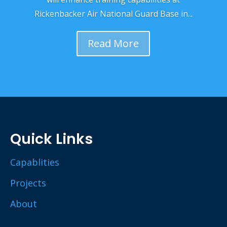
Rickenbacker Air National Guard Base in...
Read More
Quick Links
Capablities
Projects
About