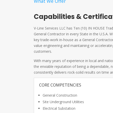
What We Offer
Capabilities & Certific
V-Line Services LLC has Ten (10) IN HOUSE Trade
General Contractor in every State in the U.S.A
key trade-work in-house as a General Contractor 
value engineering and maintaining or acceleratin
customers.
With many years of experience in local and nati
the enviable reputation of being a dependable,
consistently delivers rock-solid results on time 
CORE COMPETENCIES
General Construction
Site Underground Utilities
Electrical Substation