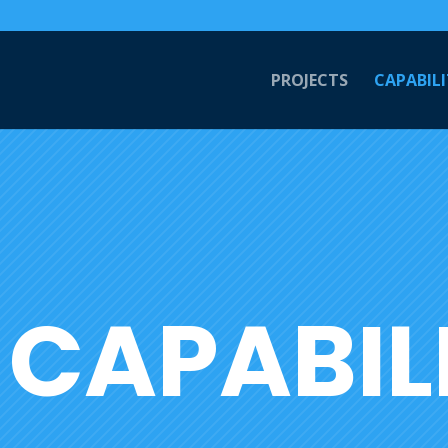
PROJECTS
CAPABILI
CAPABILI