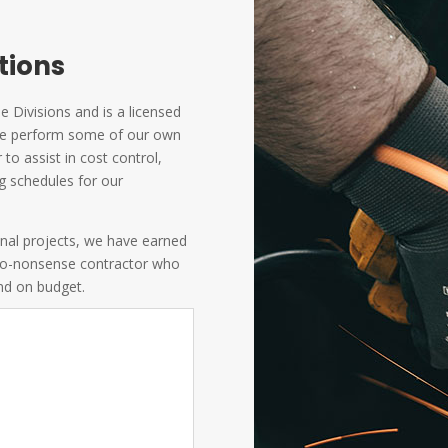
ations
 Divisions and is a licensed
. We perform some of our own
to assist in cost control,
g schedules for our
onal projects, we have earned
 no-nonsense contractor who
and on budget.