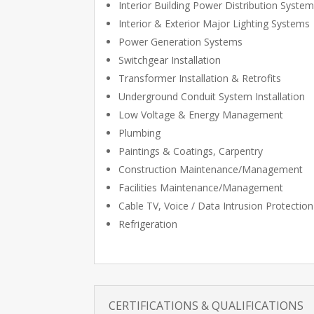
Interior Building Power Distribution Syste
Interior & Exterior Major Lighting Systems
Power Generation Systems
Switchgear Installation
Transformer Installation & Retrofits
Underground Conduit System Installation
Low Voltage & Energy Management
Plumbing
Paintings & Coatings, Carpentry
Construction Maintenance/Management
Facilities Maintenance/Management
Cable TV, Voice / Data Intrusion Protection
Refrigeration
CERTIFICATIONS & QUALIFICATIONS