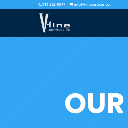
919-323-0577
info@vlineservices.com
OUR 