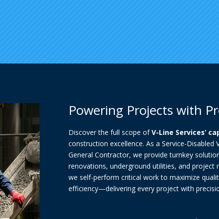
Powering Projects with Pr
Discover the full scope of
V-Line Services’ ca
construction excellence. As a Service-Disabled
General Contractor, we provide turnkey solutio
renovations, underground utilities, and project
we self-perform critical work to maximize qualit
efficiency—delivering every project with precision,