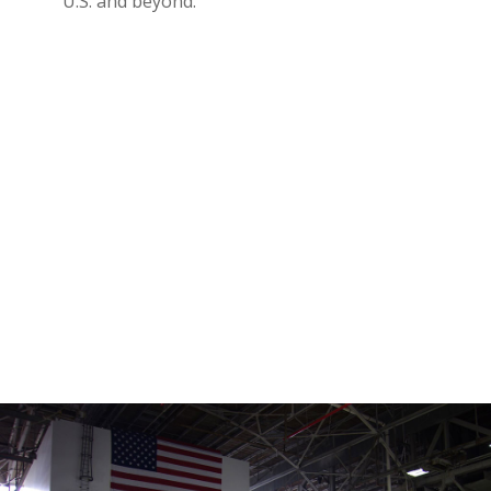
U.S. and beyond.