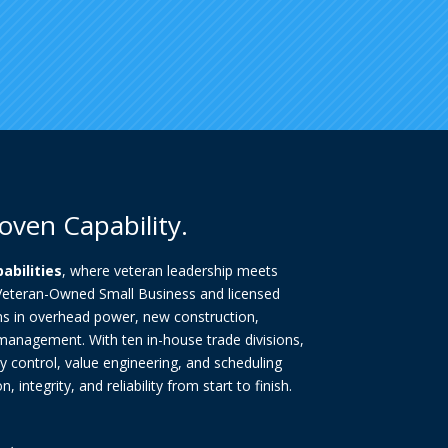
oven Capability.
pabilities
, where veteran leadership meets
 Veteran-Owned Small Business and licensed
ns in overhead power, new construction,
 management. With ten in-house trade divisions,
y control, value engineering, and scheduling
 integrity, and reliability from start to finish.