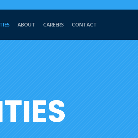
TIES
ABOUT
CAREERS
CONTACT
TIES