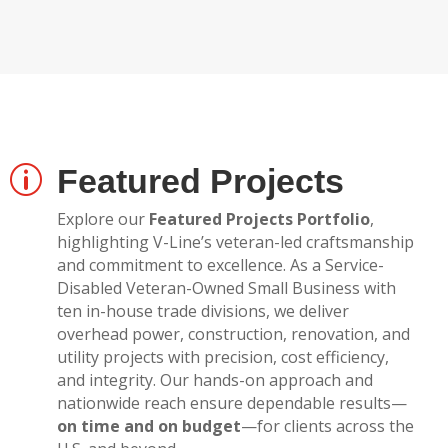
Featured Projects
p
Explore our
Featured Projects Portfolio
,
highlighting V-Line’s veteran-led craftsmanship
and commitment to excellence. As a Service-
Disabled Veteran-Owned Small Business with
ten in-house trade divisions, we deliver
overhead power, construction, renovation, and
utility projects with precision, cost efficiency,
and integrity. Our hands-on approach and
nationwide reach ensure dependable results—
on time and on budget
—for clients across the