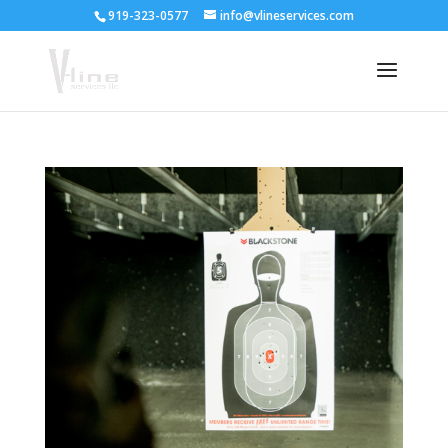
919-323-0577
info@vlineservices.com