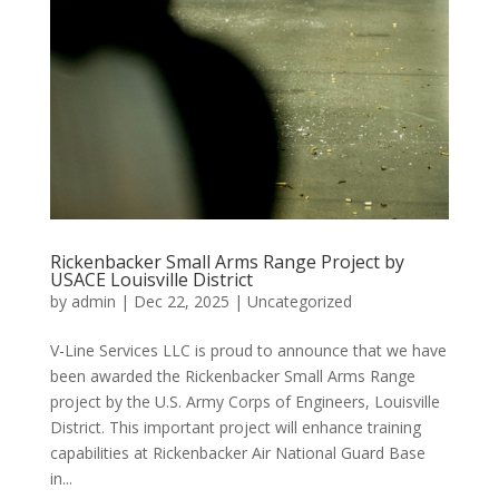
Rickenbacker Small Arms Range Project by
USACE Louisville District
by
admin
|
Dec 22, 2025
|
Uncategorized
V-Line Services LLC is proud to announce that we have
been awarded the Rickenbacker Small Arms Range
project by the U.S. Army Corps of Engineers, Louisville
District. This important project will enhance training
capabilities at Rickenbacker Air National Guard Base
in...